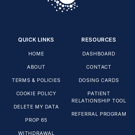
QUICK LINKS
RESOURCES
HOME
DASHBOARD
ABOUT
CONTACT
TERMS & POLICIES
DOSING CARDS
COOKIE POLICY
PATIENT
RELATIONSHIP TOOL
DELETE MY DATA
REFERRAL PROGRAM
PROP 65
WITHDRAWAL