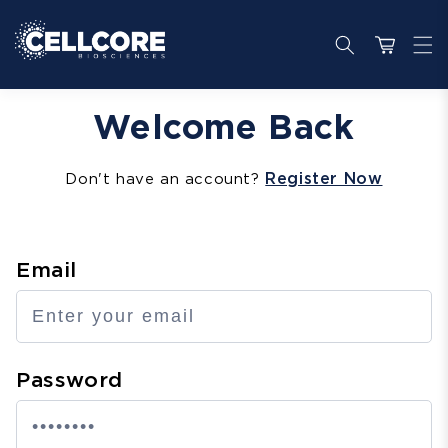
Skip to
content
Cart
Welcome Back
Register Now
Don't have an account?
Email
Password