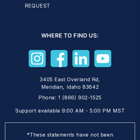
REQUEST
WHERE TO FIND US:
3405 East Overland Rd,
Meridian, Idaho 83642
Phone:
1 (866) 902-1525
Support available 9:00 AM - 5:00 PM MST
*These statements have not been